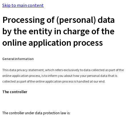
Skip to main content
Processing of (personal) data
by the entity in charge of the
online application process
General information
This data privacy statement, which refers exclusively to data collected as part of the
online application process, is to inform you about how your personal data that is
collected as part of the online application process is handled at our end.
The controller
The controller under data protection law is: