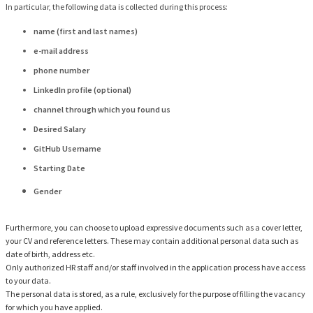
In particular, the following data is collected during this process:
name (first and last names)
e-mail address
phone number
LinkedIn profile (optional)
channel through which you found us
Desired Salary
GitHub Username
Starting Date
Gender
Furthermore, you can choose to upload expressive documents such as a cover letter,
your CV and reference letters. These may contain additional personal data such as
date of birth, address etc.
Only authorized HR staff and/or staff involved in the application process have access
to your data.
The personal data is stored, as a rule, exclusively for the purpose of filling the vacancy
for which you have applied.