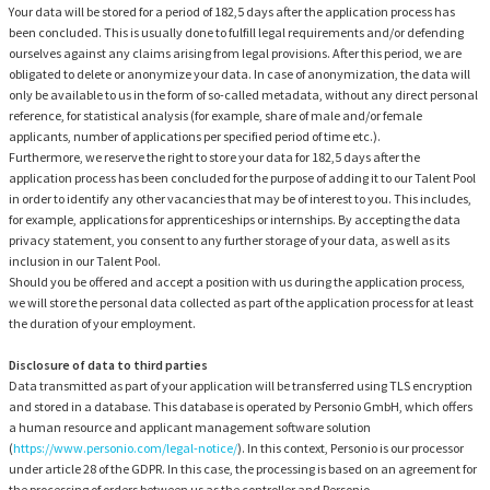
Your data will be stored for a period of 182,5 days after the application process has
been concluded. This is usually done to fulfill legal requirements and/or defending
ourselves against any claims arising from legal provisions. After this period, we are
obligated to delete or anonymize your data. In case of anonymization, the data will
only be available to us in the form of so-called metadata, without any direct personal
reference, for statistical analysis (for example, share of male and/or female
applicants, number of applications per specified period of time etc.).
Furthermore, we reserve the right to store your data for 182,5 days after the
application process has been concluded for the purpose of adding it to our Talent Pool
in order to identify any other vacancies that may be of interest to you. This includes,
for example, applications for apprenticeships or internships. By accepting the data
privacy statement, you consent to any further storage of your data, as well as its
inclusion in our Talent Pool.
Should you be offered and accept a position with us during the application process,
we will store the personal data collected as part of the application process for at least
the duration of your employment.
Disclosure of data to third parties
Data transmitted as part of your application will be transferred using TLS encryption
and stored in a database. This database is operated by Personio GmbH, which offers
a human resource and applicant management software solution
(
https://www.personio.com/legal-notice/
). In this context, Personio is our processor
under article 28 of the GDPR. In this case, the processing is based on an agreement for
the processing of orders between us as the controller and Personio.