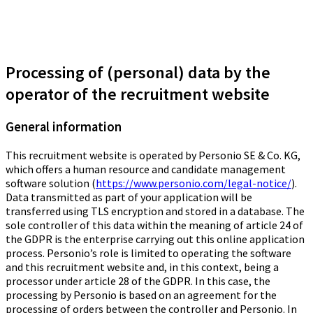
Processing of (personal) data by the
operator of the recruitment website
General information
This recruitment website is operated by Personio SE & Co. KG,
which offers a human resource and candidate management
software solution (
https://www.personio.com/legal-notice/
).
Data transmitted as part of your application will be
transferred using TLS encryption and stored in a database. The
sole controller of this data within the meaning of article 24 of
the GDPR is the enterprise carrying out this online application
process. Personio’s role is limited to operating the software
and this recruitment website and, in this context, being a
processor under article 28 of the GDPR. In this case, the
processing by Personio is based on an agreement for the
processing of orders between the controller and Personio. In