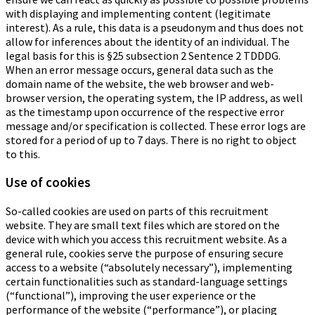
with displaying and implementing content (legitimate
interest). As a rule, this data is a pseudonym and thus does not
allow for inferences about the identity of an individual. The
legal basis for this is §25 subsection 2 Sentence 2 TDDDG.
When an error message occurs, general data such as the
domain name of the website, the web browser and web-
browser version, the operating system, the IP address, as well
as the timestamp upon occurrence of the respective error
message and/or specification is collected. These error logs are
stored for a period of up to 7 days. There is no right to object
to this.
Use of cookies
So-called cookies are used on parts of this recruitment
website. They are small text files which are stored on the
device with which you access this recruitment website. As a
general rule, cookies serve the purpose of ensuring secure
access to a website (“absolutely necessary”), implementing
certain functionalities such as standard-language settings
(“functional”), improving the user experience or the
performance of the website (“performance”), or placing