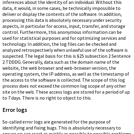
inferences about the identity of an individual. Without this
data, it would, in some cases, be technically impossible to
deliver or display the contents of the software. In addition,
processing this data is absolutely necessary under security
aspects, in particular for access, input, transfer, and storage
control. Furthermore, this anonymous information can be
used for statistical purposes and for optimizing services and
technology. In addition, the log files can be checked and
analyzed retrospectively when unlawful use of the software is
suspected. The legal basis for this is §25 subsection 2 Sentence
2 TDDDG. Generally, data such as the domain name of the
website, the web browser and web-browser version, the
operating system, the IP address, as well as the timestamp of
the access to the software is collected. The scope of this log
process does not exceed the common log scope of any other
site on the web. These access logs are stored for a period of up
to 7 days. There is no right to object to this.
Error logs
So-called error logs are generated for the purpose of
identifying and fixing bugs. This is absolutely necessary to
ensure we can react as quickly as possible to possible problems