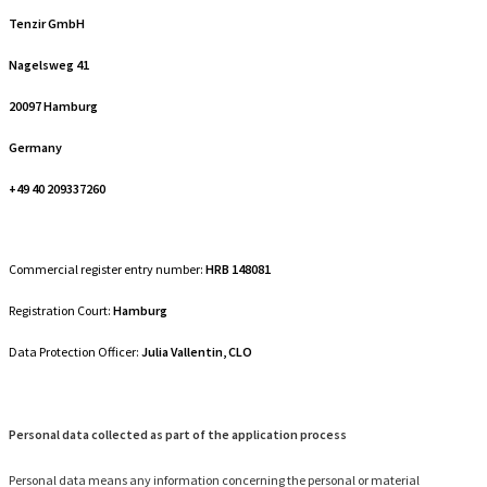
Tenzir GmbH
Nagelsweg 41
20097 Hamburg
Germany
+49 40 209337260
Commercial register entry number:
HRB 148081
Registration Court:
Hamburg
Data Protection Officer:
Julia Vallentin, CLO
Personal data collected as part of the application process
Personal data means any information concerning the personal or material