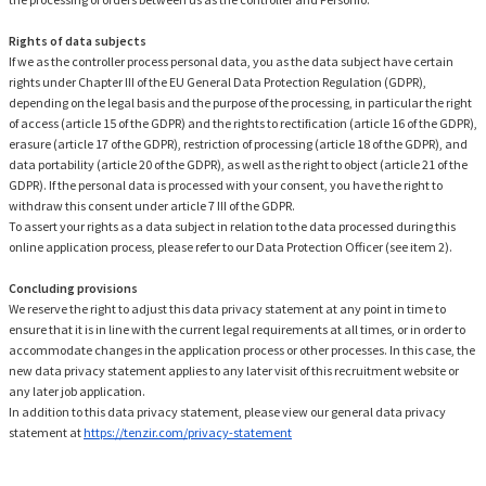
Rights of data subjects
If we as the controller process personal data, you as the data subject have certain
rights under Chapter III of the EU General Data Protection Regulation (GDPR),
depending on the legal basis and the purpose of the processing, in particular the right
of access (article 15 of the GDPR) and the rights to rectification (article 16 of the GDPR),
erasure (article 17 of the GDPR), restriction of processing (article 18 of the GDPR), and
data portability (article 20 of the GDPR), as well as the right to object (article 21 of the
GDPR). If the personal data is processed with your consent, you have the right to
withdraw this consent under article 7 III of the GDPR.
To assert your rights as a data subject in relation to the data processed during this
online application process, please refer to our Data Protection Officer (see item 2).
Concluding provisions
We reserve the right to adjust this data privacy statement at any point in time to
ensure that it is in line with the current legal requirements at all times, or in order to
accommodate changes in the application process or other processes. In this case, the
new data privacy statement applies to any later visit of this recruitment website or
any later job application.
In addition to this data privacy statement, please view our general data privacy
statement at
https://tenzir.com/privacy-statement