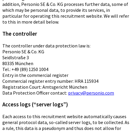
addition, Personio SE & Co. KG processes further data, some of
which may be personal data, to provide its services, in
particular for operating this recruitment website. We will refer
to this in more detail below.
The controller
The controller under data protection law is:
Personio SE & Co. KG
Seidlstraße 3
80335 München
Tel.: +49 (89) 1250 1004
Entry in the commercial register
Commercial register entry number: HRA 115934
Registration Court: Amtsgericht München
Data Protection Officer contact:
privacy@personio.com
Access logs (“server logs”)
Each access to this recruitment website automatically causes
general protocol data, so-called server logs, to be collected. As
a rule, this data is a pseudonym and thus does not allow for