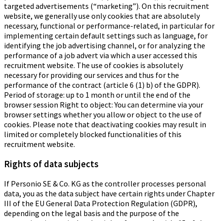
targeted advertisements (“marketing”). On this recruitment
website, we generally use only cookies that are absolutely
necessary, functional or performance-related, in particular for
implementing certain default settings such as language, for
identifying the job advertising channel, or for analyzing the
performance of a job advert via which a user accessed this
recruitment website. The use of cookies is absolutely
necessary for providing our services and thus for the
performance of the contract (article 6 (1) b) of the GDPR).
Period of storage: up to 1 month or until the end of the
browser session Right to object: You can determine via your
browser settings whether you allow or object to the use of
cookies. Please note that deactivating cookies may result in
limited or completely blocked functionalities of this
recruitment website.
Rights of data subjects
If Personio SE & Co. KG as the controller processes personal
data, you as the data subject have certain rights under Chapter
III of the EU General Data Protection Regulation (GDPR),
depending on the legal basis and the purpose of the