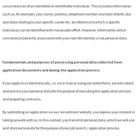
circumstances of an identified or identifiable individual. This includes information
such as, for example, your name, address, telephone number and date of birth, but
also data relating to your specific career etc. by reference to which a specific
individual can be identified with reasonable effort. However, information which
cannot be (in)directly associated with your real-life identity is not personal data.
Fundamentals and purposes of processing personal data collected from
application documents and during the application process
If you apply to us electronically, i.e. via e-mail or using our online form, we will collect
and process your personal data for the purpose of executing the application process
and preparing contracts.
By submitting an application via our recruitment website, you express your interest in
taking up work with us. In this context, you transmit personal data, which we will use
and store exclusively for the purpose of your job search / application process.