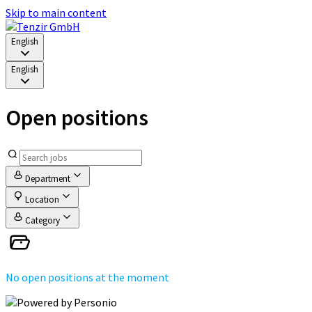
Skip to main content
English
English
Open positions
Department
Location
Category
No open positions at the moment