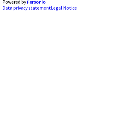
Powered by
Personio
Data privacy statement
Legal Notice